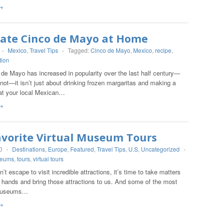
→
rate Cinco de Mayo at Home
-
Mexico
,
Travel Tips
-
Tagged:
Cinco de Mayo
,
Mexico
,
recipe
,
tion
de Mayo has increased in popularity over the last half century—
r not—it isn’t just about drinking frozen margaritas and making a
 at your local Mexican…
→
avorite Virtual Museum Tours
0
-
Destinations
,
Europe
,
Featured
,
Travel Tips
,
U.S
,
Uncategorized
-
eums
,
tours
,
virtual tours
t escape to visit incredible attractions, it’s time to take matters
 hands and bring those attractions to us. And some of the most
museums…
→