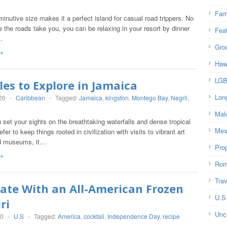
Fam
minutive size makes it a perfect island for casual road trippers. No
 the roads take you, you can be relaxing in your resort by dinner
Fea
…
Gro
→
Haw
LG
les to Explore in Jamaica
Lon
20
-
Caribbean
-
Tagged:
Jamaica
,
kingston
,
Montego Bay
,
Negril
,
Mal
set your sights on the breathtaking waterfalls and dense tropical
Mex
efer to keep things rooted in civilization with visits to vibrant art
nd museums, it…
Prop
→
Rom
Trav
ate With an All-American Frozen
U.S
ri
Unc
20
-
U.S
-
Tagged:
America
,
cocktail
,
Independence Day
,
recipe