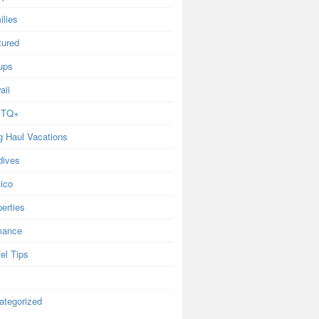
ilies
tured
ups
aii
BTQ+
g Haul Vacations
dives
ico
erties
ance
el Tips
ategorized