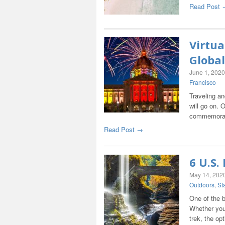
Read Post 
Virtua
Global
June 1, 2020
Francisco
Traveling an
will go on. 
commemorate
Read Post →
6 U.S.
May 14, 202
Outdoors
,
St
One of the b
Whether you 
trek, the op