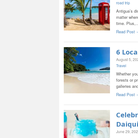
road trip
Antigua’s di
matter where
time. Plus,
Read Post 
6 Loca
August 5, 20
Travel
Whether you 
forests or pr
galleries a
Read Post 
Celebr
Daiqui
June 29, 20