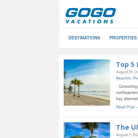
DESTINATIONS
PROPERTIES
Top 5
August 25, 
Beaches
,
Ri
Consisting o
northeastern
key alternat
Read Post 
The U
August 7, 20