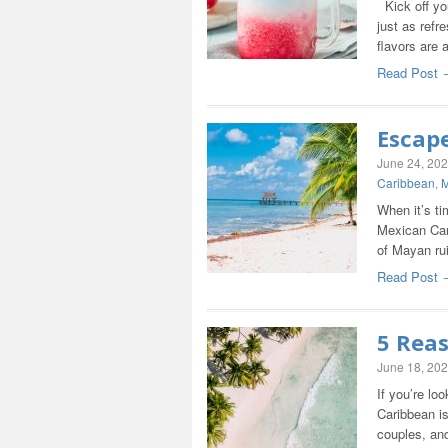
Kick off yo
just as refre
flavors are 
Read Post 
Escap
June 24, 20
Caribbean
,
M
When it’s ti
Mexican Cari
of Mayan ru
Read Post 
5 Rea
June 18, 20
If you’re lo
Caribbean is
couples, an