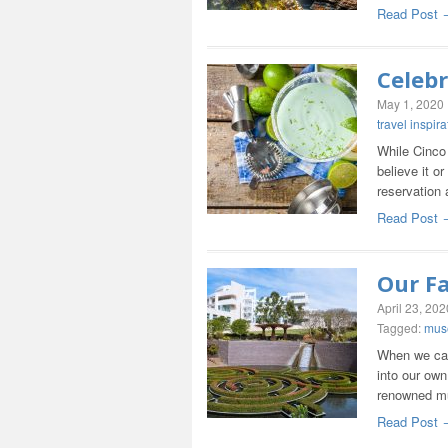
Read Post 
Celeb
May 1, 2020
travel inspira
While Cinco 
believe it o
reservation
Read Post 
Our F
April 23, 202
Tagged:
mus
When we can’
into our own
renowned 
Read Post 