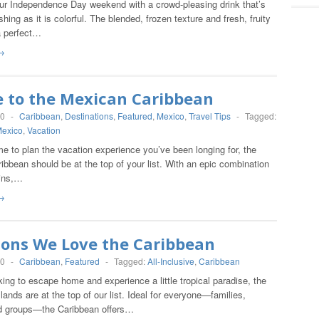
ur Independence Day weekend with a crowd-pleasing drink that’s
shing as it is colorful. The blended, frozen texture and fresh, fruity
a perfect…
→
e to the Mexican Caribbean
20
-
Caribbean
,
Destinations
,
Featured
,
Mexico
,
Travel Tips
-
Tagged:
exico
,
Vacation
me to plan the vacation experience you’ve been longing for, the
bbean should be at the top of your list. With an epic combination
ins,…
→
sons We Love the Caribbean
20
-
Caribbean
,
Featured
-
Tagged:
All-Inclusive
,
Caribbean
oking to escape home and experience a little tropical paradise, the
lands are at the top of our list. Ideal for everyone—families,
d groups—the Caribbean offers…