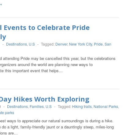
→
l Events to Celebrate Pride
ly
-
Destinations
,
U.S
-
Tagged:
Denver
,
New York City
,
Pride
,
San
d attending Pride may be cancelled this year, but the celebrations
Organizers around the world are planning new ways to
 this important event that helps…
 Day Hikes Worth Exploring
0
-
Destinations
,
Families
,
U.S
-
Tagged:
Hiking trails
,
National Parks
,
ate parks
est ways to appreciate our natural surroundings is during a hike.
do a light, family-friendly jaunt or a dauntingly steep, miles-long
tions are…