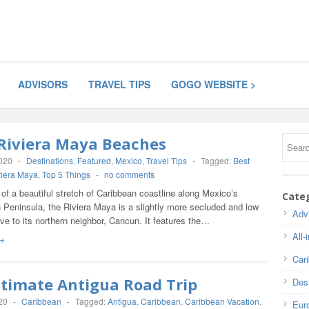
ADVISORS
TRAVEL TIPS
GOGO WEBSITE >
 Riviera Maya Beaches
2020
-
Destinations
,
Featured
,
Mexico
,
Travel Tips
-
Tagged:
Best
viera Maya
,
Top 5 Things
-
no comments
f a beautiful stretch of Caribbean coastline along Mexico’s
Cate
 Peninsula, the Riviera Maya is a slightly more secluded and low
Adv
ive to its northern neighbor, Cancun. It features the…
All-
→
Car
ltimate Antigua Road Trip
Dest
20
-
Caribbean
-
Tagged:
Antigua
,
Caribbean
,
Caribbean Vacation
,
Eur