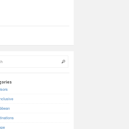
gories
isors
inclusive
ibbean
inations
ope