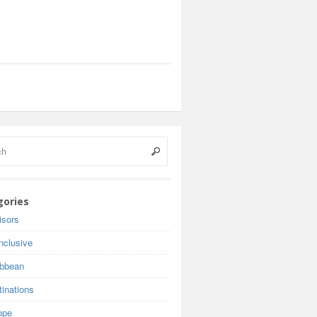
gories
isors
inclusive
ibbean
inations
ope