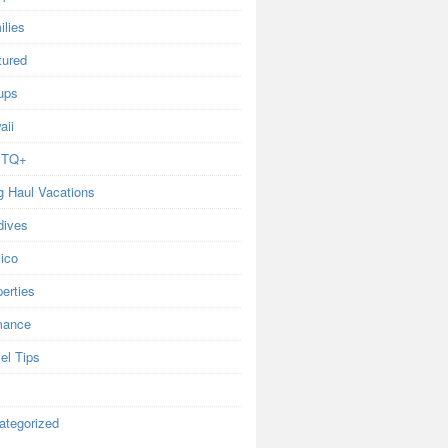
ilies
tured
ups
aii
BTQ+
g Haul Vacations
dives
ico
erties
ance
el Tips
ategorized