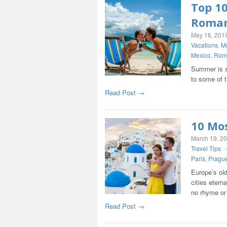
Top 1
Roma
May 16, 201
Vacations
,
M
Mexico
,
Rom
Summer is su
to some of 
Read Post →
10 Mos
March 19, 2
Travel Tips
Paris
,
Pragu
Europe’s old
cities etern
no rhyme or
Read Post →