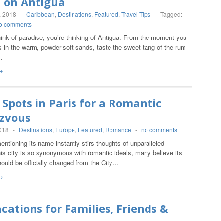
s on Antigua
, 2018
-
Caribbean
,
Destinations
,
Featured
,
Travel Tips
-
Tagged:
o comments
ink of paradise, you’re thinking of Antigua. From the moment you
s in the warm, powder-soft sands, taste the sweet tang of the rum
…
→
 Spots in Paris for a Romantic
zvous
2018
-
Destinations
,
Europe
,
Featured
,
Romance
-
no comments
mentioning its name instantly stirs thoughts of unparalleled
is city is so synonymous with romantic ideals, many believe its
ould be officially changed from the City…
→
cations for Families, Friends &