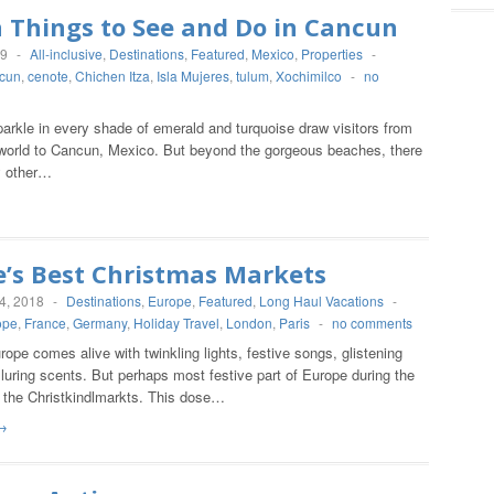
 Things to See and Do in Cancun
19
-
All-inclusive
,
Destinations
,
Featured
,
Mexico
,
Properties
-
cun
,
cenote
,
Chichen Itza
,
Isla Mujeres
,
tulum
,
Xochimilco
-
no
arkle in every shade of emerald and turquoise draw visitors from
e world to Cancun, Mexico. But beyond the gorgeous beaches, there
y other…
e’s Best Christmas Markets
4, 2018
-
Destinations
,
Europe
,
Featured
,
Long Haul Vacations
-
ope
,
France
,
Germany
,
Holiday Travel
,
London
,
Paris
-
no comments
urope comes alive with twinkling lights, festive songs, glistening
luring scents. But perhaps most festive part of Europe during the
e the Christkindlmarkts. This dose…
→