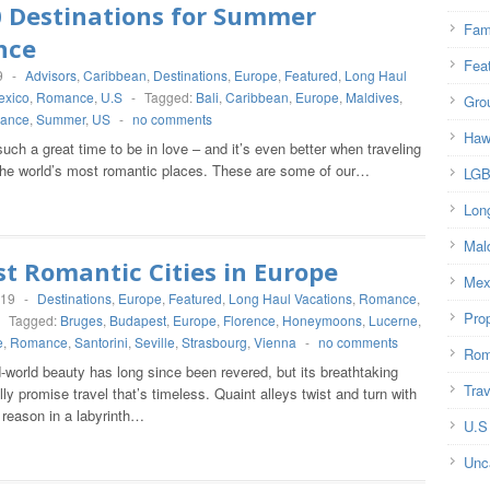
0 Destinations for Summer
Fam
nce
Fea
9
-
Advisors
,
Caribbean
,
Destinations
,
Europe
,
Featured
,
Long Haul
exico
,
Romance
,
U.S
-
Tagged:
Bali
,
Caribbean
,
Europe
,
Maldives
,
Gro
ance
,
Summer
,
US
-
no comments
Haw
ch a great time to be in love – and it’s even better when traveling
the world’s most romantic places. These are some of our…
LG
Lon
Mal
t Romantic Cities in Europe
Mex
019
-
Destinations
,
Europe
,
Featured
,
Long Haul Vacations
,
Romance
,
Prop
-
Tagged:
Bruges
,
Budapest
,
Europe
,
Florence
,
Honeymoons
,
Lucerne
,
e
,
Romance
,
Santorini
,
Seville
,
Strasbourg
,
Vienna
-
no comments
Rom
-world beauty has long since been revered, but its breathtaking
Trav
ally promise travel that’s timeless. Quaint alleys twist and turn with
 reason in a labyrinth…
U.S
Unc