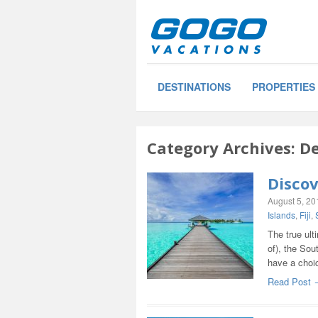
DESTINATIONS
PROPERTIES
Category Archives:
De
Discov
August 5, 20
Islands
,
Fiji
,
The true ult
of), the Sou
have a choi
Read Post 