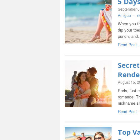
5 Day
September 6
Antigua
-
n
When you th
dip your toe
punch, and
Read Post 
Secret
Rende
August 15, 
Paris, just 
romance. Th
nickname sh
Read Post 
Top Va