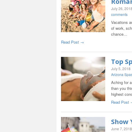
Roma
July 26, 201
comments
Vacations are
of work, sch
chance…
Read Post →
Top Sp
July 5, 2018
Arizona Spa
Aching for a
than you thi
highest con
Read Post 
Show Y
June 7, 2018