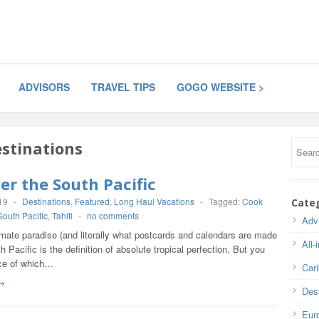
ADVISORS
TRAVEL TIPS
GOGO WEBSITE >
stinations
er the South Pacific
19
-
Destinations
,
Featured
,
Long Haul Vacations
-
Tagged:
Cook
Cate
South Pacific
,
Tahiti
-
no comments
Adv
imate paradise (and literally what postcards and calendars are made
All-
th Pacific is the definition of absolute tropical perfection. But you
ce of which…
Car
→
Dest
Eur