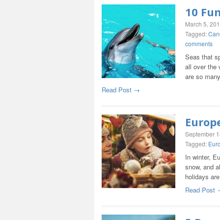
10 Fun
March 5, 20
Tagged:
Can
comments
Seas that sp
all over th
are so man
Read Post →
Europ
September 1
Tagged:
Eur
In winter, E
snow, and al
holidays ar
Read Post 