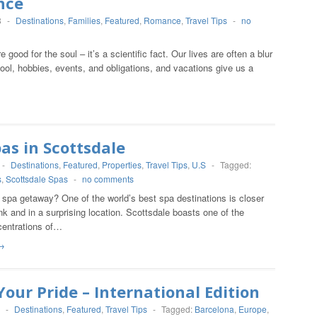
nce
8
-
Destinations
,
Families
,
Featured
,
Romance
,
Travel Tips
-
no
 good for the soul – it’s a scientific fact. Our lives are often a blur
ool, hobbies, events, and obligations, and vacations give us a
as in Scottsdale
-
Destinations
,
Featured
,
Properties
,
Travel Tips
,
U.S
-
Tagged:
s
,
Scottsdale Spas
-
no comments
 spa getaway? One of the world’s best spa destinations is closer
nk and in a surprising location. Scottsdale boasts one of the
centrations of…
→
our Pride – International Edition
-
Destinations
,
Featured
,
Travel Tips
-
Tagged:
Barcelona
,
Europe
,