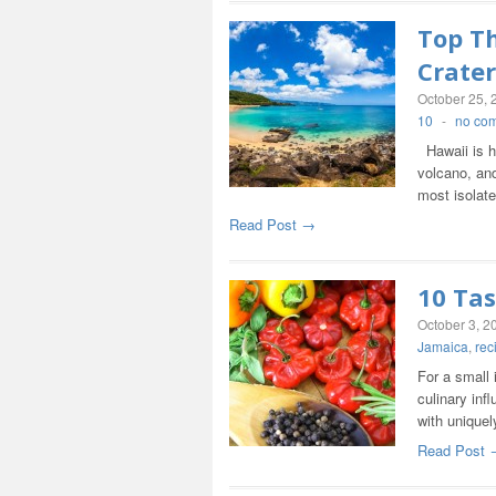
Top Th
Crater
October 25, 
10
-
no co
Hawaii is h
volcano, and
most isolat
Read Post →
10 Tas
October 3, 2
Jamaica
,
rec
For a small 
culinary inf
with uniquel
Read Post 