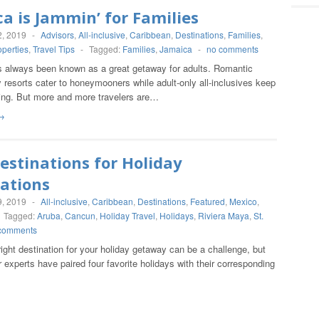
a is Jammin’ for Families
, 2019
-
Advisors
,
All-inclusive
,
Caribbean
,
Destinations
,
Families
,
operties
,
Travel Tips
-
Tagged:
Families
,
Jamaica
-
no comments
 always been known as a great getaway for adults. Romantic
 resorts cater to honeymooners while adult-only all-inclusives keep
oing. But more and more travelers are…
→
estinations for Holiday
ations
, 2019
-
All-inclusive
,
Caribbean
,
Destinations
,
Featured
,
Mexico
,
Tagged:
Aruba
,
Cancun
,
Holiday Travel
,
Holidays
,
Riviera Maya
,
St.
comments
right destination for your holiday getaway can be a challenge, but
r experts have paired four favorite holidays with their corresponding