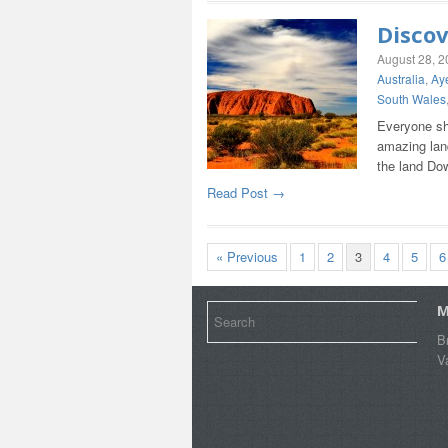
Discov
August 28, 
Australia
,
Ay
South Wales
Everyone sh
amazing land
the land Dow
Read Post →
« Previous
1
2
3
4
5
6
M
B
V