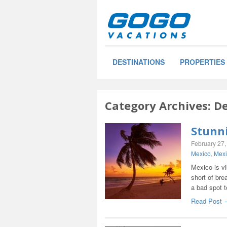
DESTINATIONS
PROPERTIES
Category Archives:
De
Stunn
February 27,
Mexico
,
Mexi
Mexico is vi
short of bre
a bad spot 
Read Post 