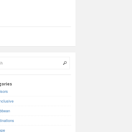
gories
isors
inclusive
ibbean
inations
ope