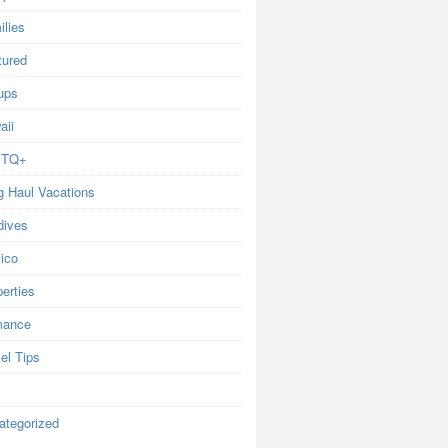
ilies
tured
ups
aii
BTQ+
g Haul Vacations
dives
ico
erties
ance
el Tips
ategorized