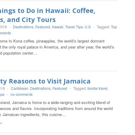
ings to Do in Hawaii: Coffee,
s, and City Tours
2019
-
Destinations
,
Featured
,
Hawaii
,
Travel Tips
,
U.S
-
Tagged:
Top
mments
ome to Kona coffee, pineapples, the world’s largest dormant
 the only royal palace in America, and year after year, the world’s
ed population center…
ty Reasons to Visit Jamaica
019
-
Caribbean
,
Destinations
,
Featured
-
Tagged:
foodie travel
,
ipe
-
no comments
island, Jamaica is home to a wide-ranging and exciting blend of
luences and flavors. Incorporating traditions from around the world
y Jamaican ingredients, this cuisine…
→