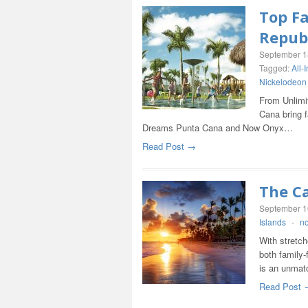
Top F
Repub
September 1
Tagged:
All-
Nickelodeon
From Unlimit
Cana bring 
Dreams Punta Cana and Now Onyx…
Read Post →
The Ca
September 1
Islands
-
n
With stretch
both family
is an unmat
Read Post 