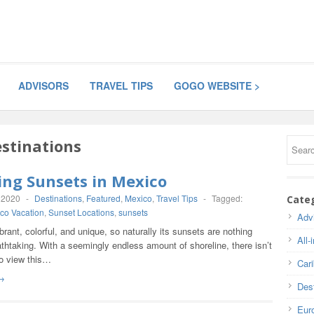
ADVISORS
TRAVEL TIPS
GOGO WEBSITE >
stinations
ing Sunsets in Mexico
 2020
-
Destinations
,
Featured
,
Mexico
,
Travel Tips
-
Tagged:
Cate
co Vacation
,
Sunset Locations
,
sunsets
Adv
brant, colorful, and unique, so naturally its sunsets are nothing
All-
athtaking. With a seemingly endless amount of shoreline, there isn’t
to view this…
Car
→
Dest
Eur