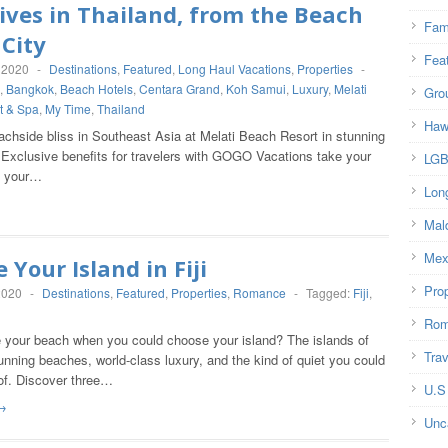
ives in Thailand, from the Beach
Fam
 City
Fea
 2020
-
Destinations
,
Featured
,
Long Haul Vacations
,
Properties
-
,
Bangkok
,
Beach Hotels
,
Centara Grand
,
Koh Samui
,
Luxury
,
Melati
Gro
t & Spa
,
My Time
,
Thailand
Haw
achside bliss in Southeast Asia at Melati Beach Resort in stunning
Exclusive benefits for travelers with GOGO Vacations take your
LG
d your…
Lon
Mal
Mex
 Your Island in Fiji
Prop
2020
-
Destinations
,
Featured
,
Properties
,
Romance
-
Tagged:
Fiji
,
Rom
your beach when you could choose your island? The islands of
Trav
tunning beaches, world-class luxury, and the kind of quiet you could
of. Discover three…
U.S
→
Unc