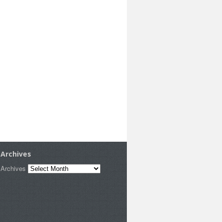
Archives
Archives