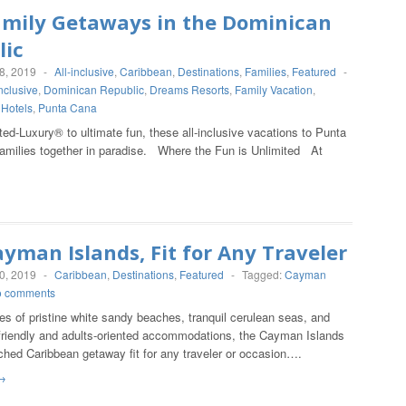
amily Getaways in the Dominican
lic
8, 2019
-
All-inclusive
,
Caribbean
,
Destinations
,
Families
,
Featured
-
Inclusive
,
Dominican Republic
,
Dreams Resorts
,
Family Vacation
,
 Hotels
,
Punta Cana
ed-Luxury® to ultimate fun, these all-inclusive vacations to Punta
families together in paradise. Where the Fun is Unlimited At
yman Islands, Fit for Any Traveler
0, 2019
-
Caribbean
,
Destinations
,
Featured
-
Tagged:
Cayman
o comments
es of pristine white sandy beaches, tranquil cerulean seas, and
-friendly and adults-oriented accommodations, the Cayman Islands
ched Caribbean getaway fit for any traveler or occasion….
→