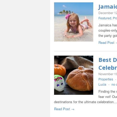
Jamaic
December 12
Featured
,
Pr
Jamaica has
couples-only
the party g
Read Post 
Best D
Celebr
November 19
Properties
-
Lucia
-
no 
Finding the 
fear not! Ou
destinations for the ultimate celebration…
Read Post →