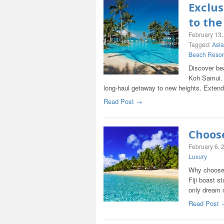
Exclus
to the
February 13,
Tagged:
Asia
Beach Resor
Discover be
Koh Samui. 
long-haul getaway to new heights. Exten
Read Post →
Choose
February 6, 
Luxury
Why choose 
Fiji boast s
only dream 
Read Post 