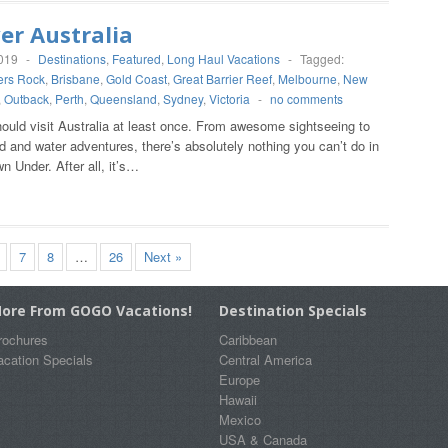
er Australia
2019
-
Destinations
,
Featured
,
Long Haul Vacations
-
Tagged:
ers Rock
,
Brisbane
,
Gold Coast
,
Great Barrier Reef
,
Melbourne
,
New
,
Outback
,
Perth
,
Queensland
,
Sydney
,
Victoria
-
no comments
ould visit Australia at least once. From awesome sightseeing to
 and water adventures, there’s absolutely nothing you can’t do in
n Under. After all, it’s…
7
8
…
26
Next »
ore From GOGO Vacations!
Destination Specials
rochures
Caribbean
acation Specials
Central America
Europe
Hawaii
Mexico
USA & Canada