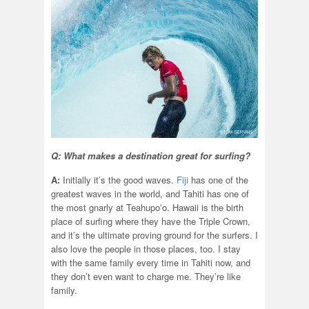
Q: What makes a destination great for surfing?
A:
Initially it’s the good waves.
Fiji
has one of the
greatest waves in the world, and Tahiti has one of
the most gnarly at Teahupoʻo. Hawaii is the birth
place of surfing where they have the Triple Crown,
and it’s the ultimate proving ground for the surfers. I
also love the people in those places, too. I stay
with the same family every time in Tahiti now, and
they don’t even want to charge me. They’re like
family.