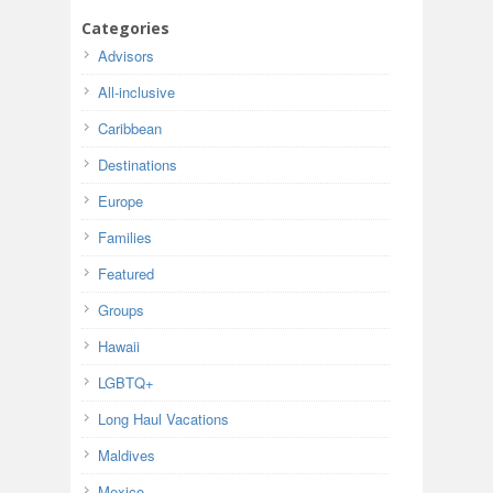
Categories
Advisors
All-inclusive
Caribbean
Destinations
Europe
Families
Featured
Groups
Hawaii
LGBTQ+
Long Haul Vacations
Maldives
Mexico