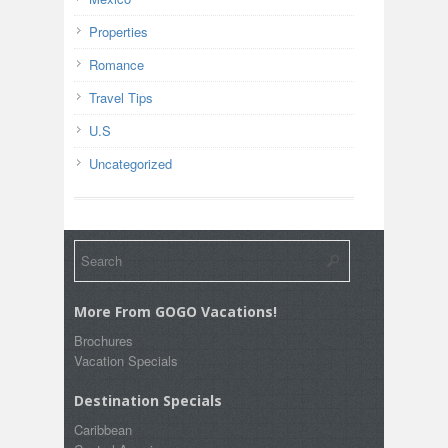
Properties
Romance
Travel Tips
U.S
Uncategorized
More From GOGO Vacations!
Brochures
Vacation Specials
Destination Specials
Caribbean