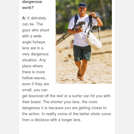
dangerous
work?
A:
It definitely
can be. The
guys who shoot
with a wide-
angle fisheye
lens are in a
very dangerous
situation. Any
place where
there is more
hollow waves,
even if they are
small, you can
get bounced off the reef or a surfer can hit you with
their board. The shorter your lens, the more
dangerous it is because you are getting closer to
the action. In reality some of the better shots come
from a distance with a longer lens.