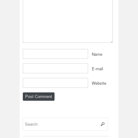
Name
E-mail
Website