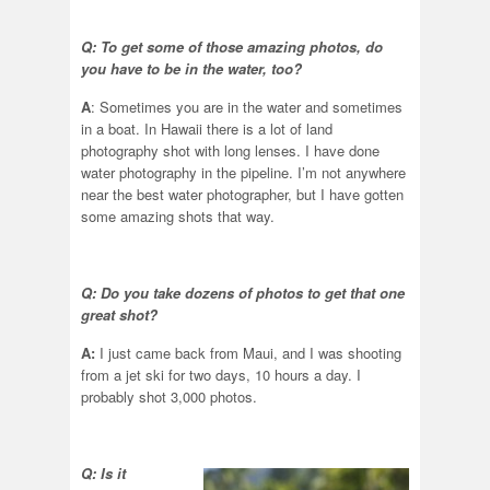
Q: To get some of those amazing photos, do
you have to be in the water, too?
A
: Sometimes you are in the water and sometimes
in a boat. In Hawaii there is a lot of land
photography shot with long lenses. I have done
water photography in the pipeline. I’m not anywhere
near the best water photographer, but I have gotten
some amazing shots that way.
Q: Do you take dozens of photos to get that one
great shot?
A:
I just came back from Maui, and I was shooting
from a jet ski for two days, 10 hours a day. I
probably shot 3,000 photos.
Q: Is it