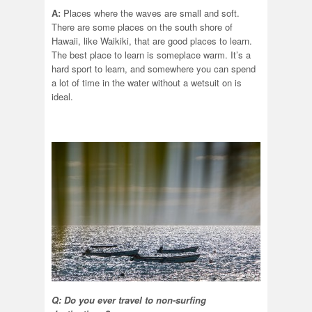
A:
Places where the waves are small and soft.
There are some places on the south shore of
Hawaii, like Waikiki, that are good places to learn.
The best place to learn is someplace warm. It’s a
hard sport to learn, and somewhere you can spend
a lot of time in the water without a wetsuit on is
ideal.
Q: Do you ever travel to non-surfing