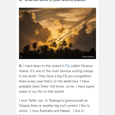
A:
I have been to this island in
Fiji
called Tavarua
Island. It’s one of the most famous surfing camps
in the world. They have a big Fiji pro competition
there every year that’s on the world tour. I have
probably been there 100 times, no lie. I have spent
years of my life on that island!
I love Tahiti, too. In Teahupoʻo [pronounced as
Chopo] there is another big surf contest I like to
shoot. I love Australia and Hawaii. I live in