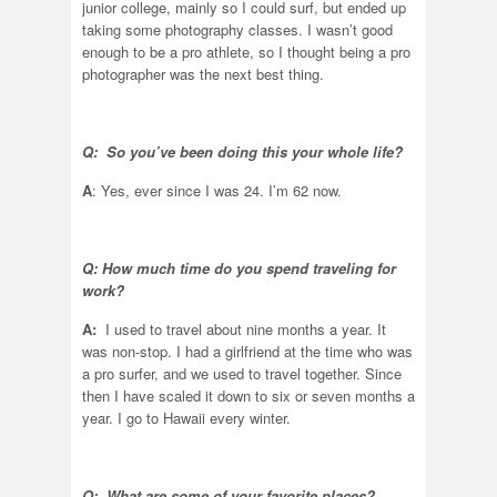
junior college, mainly so I could surf, but ended up
taking some photography classes. I wasn’t good
enough to be a pro athlete, so I thought being a pro
photographer was the next best thing.
Q: So you’ve been doing this your whole life?
A
: Yes, ever since I was 24. I’m 62 now.
Q: How much time do you spend traveling for
work?
A:
I used to travel about nine months a year. It
was non-stop. I had a girlfriend at the time who was
a pro surfer, and we used to travel together. Since
then I have scaled it down to six or seven months a
year. I go to Hawaii every winter.
Q: What are some of your favorite places?