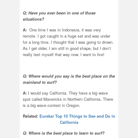
Q: Have you ever been in one of those
situations?
A:
One time I was in Indonesia, it was very
remote. I got caught in a huge set and was under
for a long time. I thought that I was going to drown.
As I get older, I am still in good shape, but I don’t
really test myself that way now. I want to live!
Q: Where would you say is the best place on the
mainland to surf?
A:
I would say California. They have a big wave
spot called Mavericks in Northern California. There
is a big wave contest in Oregon.
Related:
Eureka! Top 10 Things to See and Do in
California
Q: Where is the best place to learn to surf?