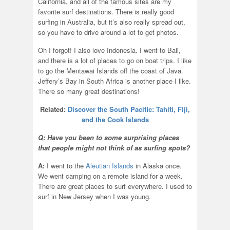
California, and all of the famous sites are my
favorite surf destinations. There is really good
surfing in Australia, but it’s also really spread out,
so you have to drive around a lot to get photos.
Oh I forgot! I also love Indonesia. I went to Bali,
and there is a lot of places to go on boat trips. I like
to go the Mentawai Islands off the coast of Java.
Jeffery’s Bay in South Africa is another place I like.
There so many great destinations!
Related:
Discover the South Pacific: Tahiti, Fiji,
and the Cook Islands
Q: Have you been to some surprising places
that people might not think of as surfing spots?
A:
I went to the
Aleutian Islands
in Alaska once.
We went camping on a remote island for a week.
There are great places to surf everywhere. I used to
surf in New Jersey when I was young.