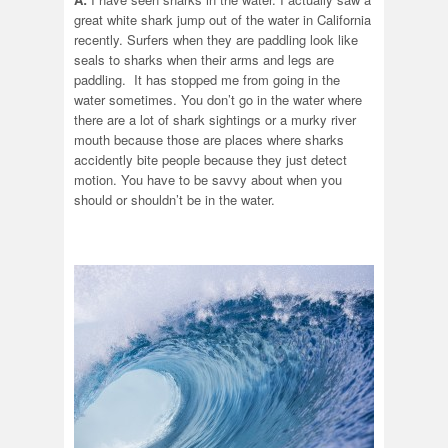
great white shark jump out of the water in California
recently. Surfers when they are paddling look like
seals to sharks when their arms and legs are
paddling. It has stopped me from going in the
water sometimes. You don’t go in the water where
there are a lot of shark sightings or a murky river
mouth because those are places where sharks
accidently bite people because they just detect
motion. You have to be savvy about when you
should or shouldn’t be in the water.