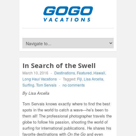
In Search of the Swell
March 10, 2016
-
Destinations
,
Featured
,
Hawaii
,
Long Haul Vacations
-
Tagged:
Fiji
,
Lisa Arcella
,
Surfing
,
Tom Servais
-
no comments
By Lisa Arcella
Tom Servais knows exactly where to find the best
spots in the world to catch a wave—he’s been to
them all! The professional photographer travels the
globe to follow his passion, shooting the world of
surfing for international publications. He shares his
favorite destinations with
On the Go
and even