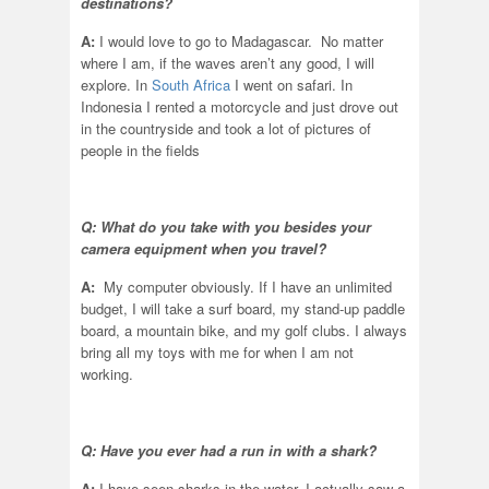
destinations?
A:
I would love to go to Madagascar. No matter
where I am, if the waves aren’t any good, I will
explore. In
South Africa
I went on safari. In
Indonesia I rented a motorcycle and just drove out
in the countryside and took a lot of pictures of
people in the fields
Q: What do you take with you besides your
camera equipment when you travel?
A:
My computer obviously. If I have an unlimited
budget, I will take a surf board, my stand-up paddle
board, a mountain bike, and my golf clubs. I always
bring all my toys with me for when I am not
working.
Q: Have you ever had a run in with a shark?
A:
I have seen sharks in the water. I actually saw a