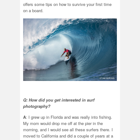
offers some tips on how to survive your first time
on a board.
Q: How did you get interested in surf
photography?
A
: I grew up in Florida and was really into fishing.
My mom would drop me off at the pier in the
morning, and I would see all these surfers there. I
moved to California and did a couple of years at a