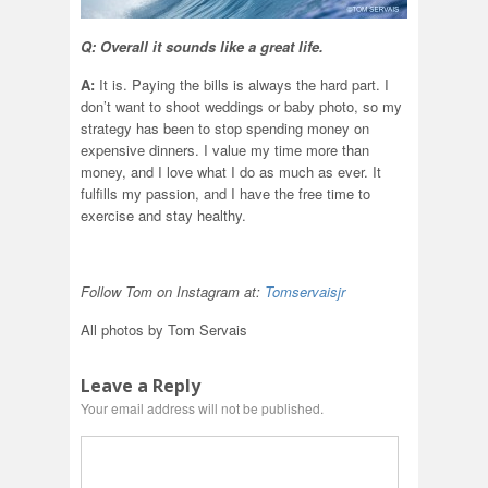
Q: Overall it sounds like a great life.
A:
It is. Paying the bills is always the hard part. I
don’t want to shoot weddings or baby photo, so my
strategy has been to stop spending money on
expensive dinners. I value my time more than
money, and I love what I do as much as ever. It
fulfills my passion, and I have the free time to
exercise and stay healthy.
Follow Tom on Instagram at:
Tomservaisjr
All photos by Tom Servais
Leave a Reply
Your email address will not be published.