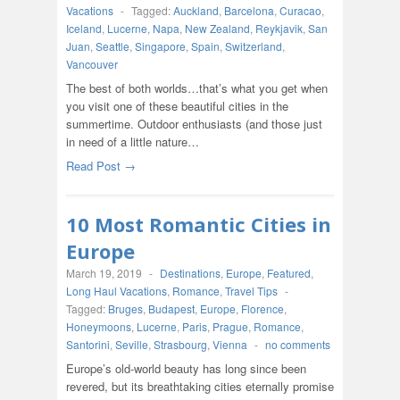
Vacations
-
Tagged:
Auckland
,
Barcelona
,
Curacao
,
Iceland
,
Lucerne
,
Napa
,
New Zealand
,
Reykjavik
,
San
Juan
,
Seattle
,
Singapore
,
Spain
,
Switzerland
,
Vancouver
The best of both worlds…that’s what you get when
you visit one of these beautiful cities in the
summertime. Outdoor enthusiasts (and those just
in need of a little nature…
Read Post →
10 Most Romantic Cities in
Europe
March 19, 2019
-
Destinations
,
Europe
,
Featured
,
Long Haul Vacations
,
Romance
,
Travel Tips
-
Tagged:
Bruges
,
Budapest
,
Europe
,
Florence
,
Honeymoons
,
Lucerne
,
Paris
,
Prague
,
Romance
,
Santorini
,
Seville
,
Strasbourg
,
Vienna
-
no comments
Europe’s old-world beauty has long since been
revered, but its breathtaking cities eternally promise