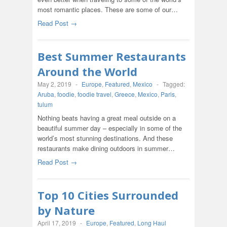
most romantic places. These are some of our…
Read Post →
Best Summer Restaurants
Around the World
May 2, 2019
-
Europe
,
Featured
,
Mexico
-
Tagged:
Aruba
,
foodie
,
foodie travel
,
Greece
,
Mexico
,
Paris
,
tulum
Nothing beats having a great meal outside on a
beautiful summer day – especially in some of the
world’s most stunning destinations. And these
restaurants make dining outdoors in summer…
Read Post →
Top 10 Cities Surrounded
by Nature
April 17, 2019
-
Europe
,
Featured
,
Long Haul