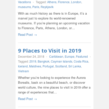
Vacations
-
Tagged:
Athens
,
Florence
,
London
,
museums
,
Paris
,
Reykjavik
With as much history as there is in Europe, it’s a
marvel just to explore its world-renowned
museums. If you’re planning an upcoming vacation
to Florence, Paris, Athens, London, or…
Read Post →
9 Places to Visit in 2019
December 24, 2018
-
Caribbean
,
Europe
,
Featured
-
Tagged:
2019
,
Bangkok
,
Cayman Islands
,
Costa Rica
,
Iceland
,
Maldives
,
Portugal
,
Scotland
,
Sri Lanka
,
Vietnam
Whether you’re looking to experience the Aurora
Borealis, bask on a beautiful beach, or discover
world culture, the nine places to visit in 2019 offer a
range of experiences that…
Read Post →