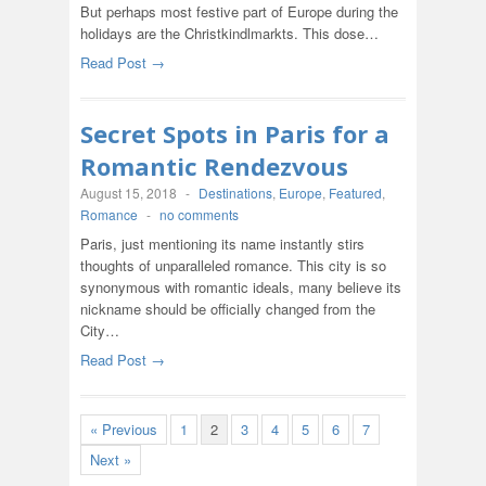
But perhaps most festive part of Europe during the
holidays are the Christkindlmarkts. This dose…
Read Post →
Secret Spots in Paris for a
Romantic Rendezvous
August 15, 2018
-
Destinations
,
Europe
,
Featured
,
Romance
-
no comments
Paris, just mentioning its name instantly stirs
thoughts of unparalleled romance. This city is so
synonymous with romantic ideals, many believe its
nickname should be officially changed from the
City…
Read Post →
« Previous
1
2
3
4
5
6
7
Next »