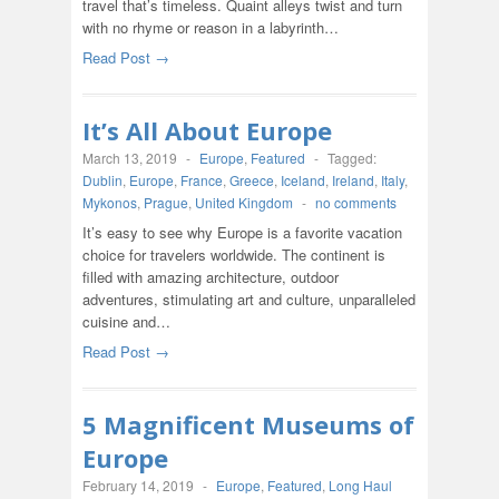
travel that’s timeless. Quaint alleys twist and turn
with no rhyme or reason in a labyrinth…
Read Post →
It’s All About Europe
March 13, 2019
-
Europe
,
Featured
-
Tagged:
Dublin
,
Europe
,
France
,
Greece
,
Iceland
,
Ireland
,
Italy
,
Mykonos
,
Prague
,
United Kingdom
-
no comments
It’s easy to see why Europe is a favorite vacation
choice for travelers worldwide. The continent is
filled with amazing architecture, outdoor
adventures, stimulating art and culture, unparalleled
cuisine and…
Read Post →
5 Magnificent Museums of
Europe
February 14, 2019
-
Europe
,
Featured
,
Long Haul