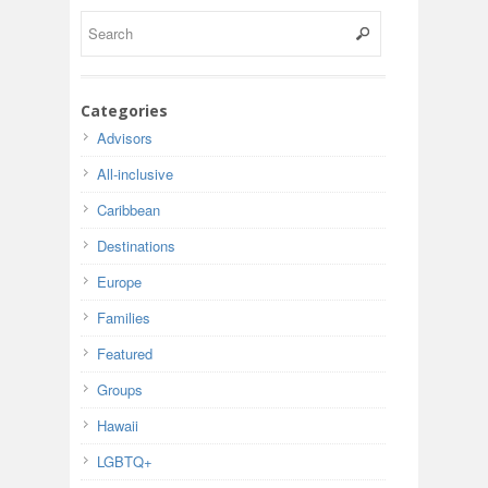
Categories
Advisors
All-inclusive
Caribbean
Destinations
Europe
Families
Featured
Groups
Hawaii
LGBTQ+