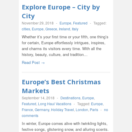
Explore Europe – City by
City
November 29, 2018
-
Europe
,
Featured
-
Tagged:
cities
,
Europe
,
Greece
,
Ireland
,
Italy
Whether it’s your first time or your fifth, one thing’s
for certain, Europe effortlessly intrigues, inspires,
and charms its visitors every time. With all the
history, beauty, culture, and tradition…
Read Post →
Europe’s Best Christmas
Markets
September 14, 2018
-
Destinations
,
Europe
,
Featured
,
Long Haul Vacations
-
Tagged:
Europe
,
France
,
Germany
,
Holiday Travel
,
London
,
Paris
-
no
comments
In winter, Europe comes alive with twinkling lights,
festive songs, glistening snow, and alluring scents.