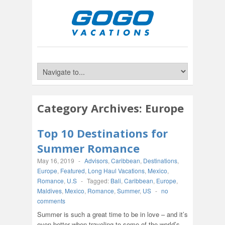
Category Archives:
Europe
Top 10 Destinations for
Summer Romance
May 16, 2019
-
Advisors
,
Caribbean
,
Destinations
,
Europe
,
Featured
,
Long Haul Vacations
,
Mexico
,
Romance
,
U.S
-
Tagged:
Bali
,
Caribbean
,
Europe
,
Maldives
,
Mexico
,
Romance
,
Summer
,
US
-
no
comments
Summer is such a great time to be in love – and it’s
even better when traveling to some of the world’s