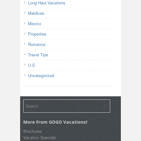
Long Haul Vacations
Maldives
Mexico
Properties
Romance
Travel Tips
U.S
Uncategorized
More From GOGO Vacations!
Brochures
Vacation Specials