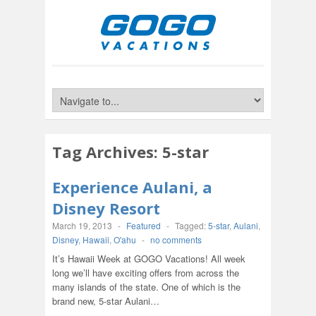
Tag Archives:
5-star
Experience Aulani, a
Disney Resort
March 19, 2013
-
Featured
-
Tagged:
5-star
,
Aulani
,
Disney
,
Hawaii
,
O'ahu
-
no comments
It’s Hawaii Week at GOGO Vacations! All week
long we’ll have exciting offers from across the
many islands of the state. One of which is the
brand new, 5-star Aulani…