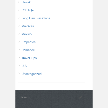
Hawaii
LGBTQ+
Long Haul Vacations
Maldives
Mexico
Properties
Romance
Travel Tips
U.S
Uncategorized