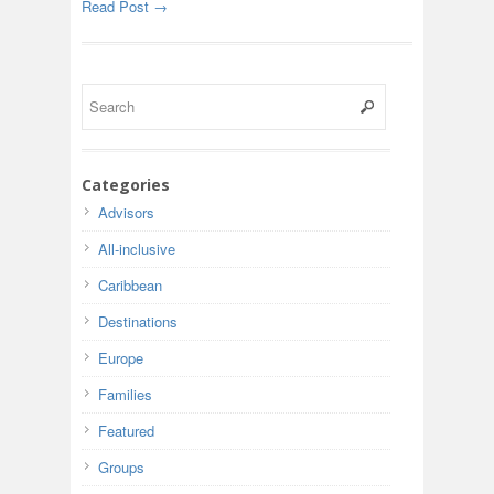
Read Post →
Categories
Advisors
All-inclusive
Caribbean
Destinations
Europe
Families
Featured
Groups